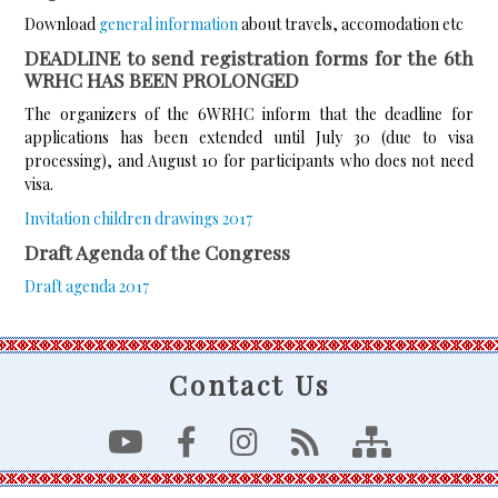
Download
general information
about travels, accomodation etc
DEADLINE to send registration forms for the 6th
WRHC HAS BEEN PROLONGED
The organizers of the 6WRHC inform that the deadline for
applications has been extended until July 30 (due to visa
processing), and August 10 for participants who does not need
visa.
Invitation children drawings 2017
Draft Agenda of the Congress
Draft agenda 2017
Contact Us