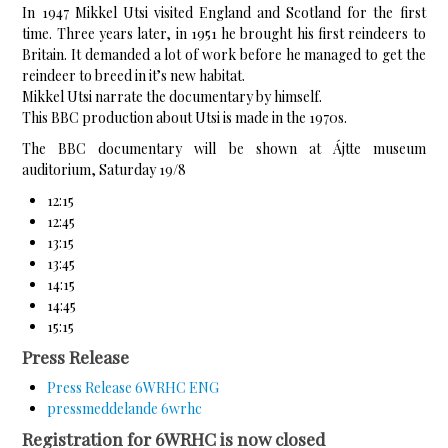
In 1947 Mikkel Utsi visited England and Scotland for the first
time. Three years later, in 1951 he brought his first reindeers to
Britain. It demanded a lot of work before he managed to get the
reindeer to breed in it’s new habitat.
Mikkel Utsi narrate the documentary by himself.
This BBC production about Utsi is made in the 1970s.
The BBC documentary will be shown at Ájtte museum
auditorium, Saturday 19/8
12:15
12:45
13:15
13:45
14:15
14:45
15:15
Press Release
Press Release 6WRHC ENG
pressmeddelande 6wrhc
Registration for 6WRHC is now closed