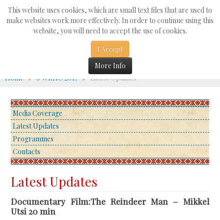
Search
This website uses cookies, which are small text files that are used to
...
make websites work more effectively. In order to continue using this
website, you will need to accept the use of cookies.
☰
I Accept
More Info
Home
6 WRHC 2017
Latest Updates
Media Coverage
Latest Updates
Programmes
Contacts
Latest Updates
Documentary Film:The Reindeer Man – Mikkel
Utsi 20 min