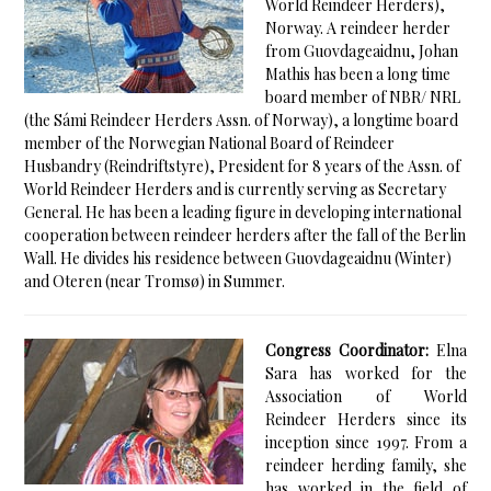
World Reindeer Herders),
Norway. A reindeer herder
from Guovdageaidnu, Johan
Mathis has been a long time
board member of NBR/ NRL
(the Sámi Reindeer Herders Assn. of Norway), a longtime board
member of the Norwegian National Board of Reindeer
Husbandry (Reindriftstyre), President for 8 years of the Assn. of
World Reindeer Herders and is currently serving as Secretary
General. He has been a leading figure in developing international
cooperation between reindeer herders after the fall of the Berlin
Wall. He divides his residence between Guovdageaidnu (Winter)
and Oteren (near Tromsø) in Summer.
Congress Coordinator:
Elna
Sara has worked for the
Association of World
Reindeer Herders since its
inception since 1997. From a
reindeer herding family, she
has worked in the field of