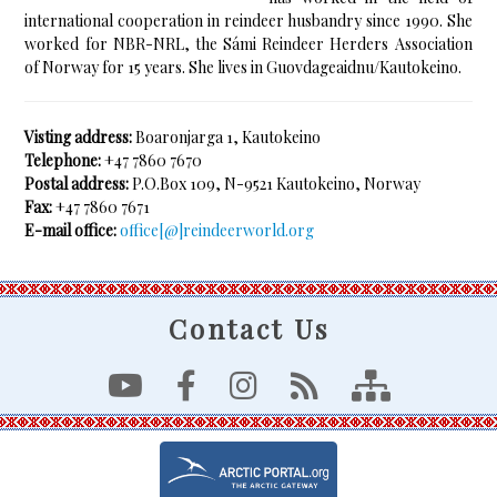
international cooperation in reindeer husbandry since 1990. She
worked for NBR-NRL, the Sámi Reindeer Herders Association
of Norway for 15 years. She lives in Guovdageaidnu/Kautokeino.
Visting address:
Boaronjarga 1, Kautokeino
Telephone:
+47 7860 7670
Postal address:
P.O.Box 109, N-9521 Kautokeino, Norway
Fax:
+47 7860 7671
E-mail office:
office[@]reindeerworld.org
Contact Us