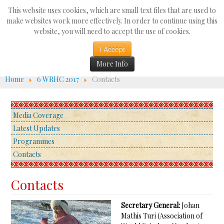
Search
This website uses cookies, which are small text files that are used to
...
make websites work more effectively. In order to continue using this
website, you will need to accept the use of cookies.
☰
I Accept
More Info
Home
6 WRHC 2017
Contacts
Media Coverage
Latest Updates
Programmes
Contacts
Contacts
Secretary General:
Johan
Mathis Turi (Association of