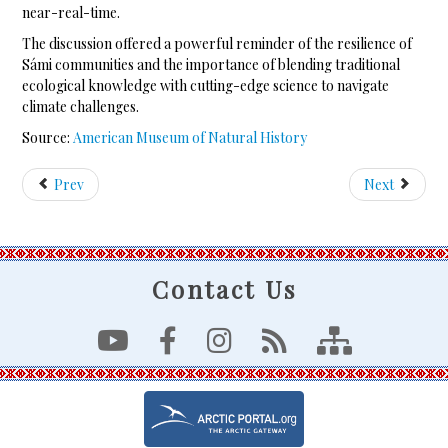
near-real-time.
The discussion offered a powerful reminder of the resilience of
Sámi communities and the importance of blending traditional
ecological knowledge with cutting-edge science to navigate
climate challenges.
Source:
American Museum of Natural History
Prev
Next
Contact Us