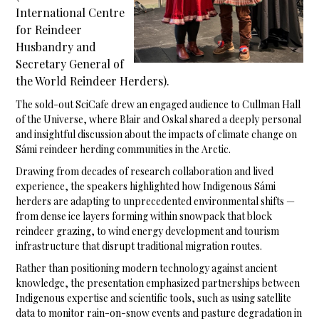
International Centre
for Reindeer
Husbandry and
Secretary General of
the World Reindeer Herders).
The sold-out SciCafe drew an engaged audience to Cullman Hall
of the Universe, where Blair and Oskal shared a deeply personal
and insightful discussion about the impacts of climate change on
Sámi reindeer herding communities in the Arctic.
Drawing from decades of research collaboration and lived
experience, the speakers highlighted how Indigenous Sámi
herders are adapting to unprecedented environmental shifts —
from dense ice layers forming within snowpack that block
reindeer grazing, to wind energy development and tourism
infrastructure that disrupt traditional migration routes.
Rather than positioning modern technology against ancient
knowledge, the presentation emphasized partnerships between
Indigenous expertise and scientific tools, such as using satellite
data to monitor rain-on-snow events and pasture degradation in