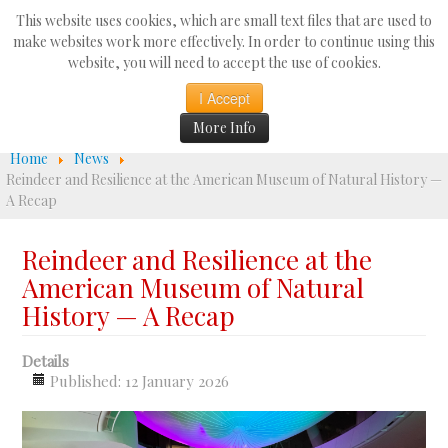
Search
This website uses cookies, which are small text files that are used to
...
make websites work more effectively. In order to continue using this
website, you will need to accept the use of cookies.
☰
I Accept
More Info
Home
News
Reindeer and Resilience at the American Museum of Natural History —
A Recap
Reindeer and Resilience at the
American Museum of Natural
History — A Recap
Details
Published: 12 January 2026