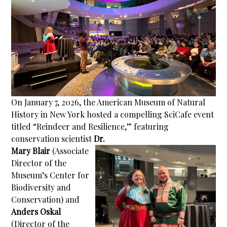
On January 7, 2026, the American Museum of Natural
History in New York hosted a compelling SciCafe event
titled “Reindeer and Resilience,” featuring
conservation scientist
Dr.
Mary Blair
(Associate
Director of the
Museum’s Center for
Biodiversity and
Conservation) and
Anders Oskal
(Director of the