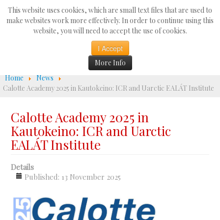
Search
This website uses cookies, which are small text files that are used to
...
make websites work more effectively. In order to continue using this
website, you will need to accept the use of cookies.
☰
I Accept
More Info
Home
News
Calotte Academy 2025 in Kautokeino: ICR and Uarctic EALÁT Institute
Calotte Academy 2025 in
Kautokeino: ICR and Uarctic
EALÁT Institute
Details
Published: 13 November 2025