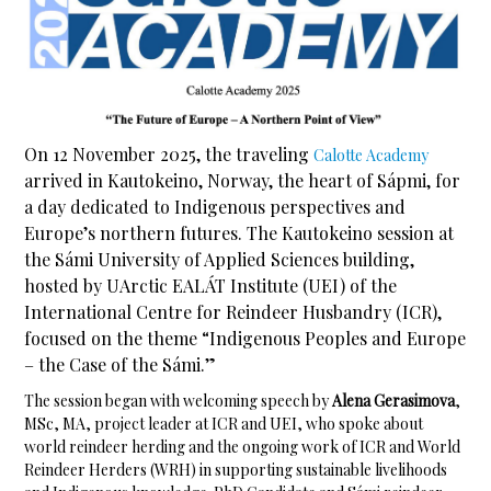
On 12 November 2025, the traveling
Calotte Academy
arrived in Kautokeino, Norway, the heart of Sápmi, for
a day dedicated to Indigenous perspectives and
Europe’s northern futures. The Kautokeino session at
the Sámi University of Applied Sciences building,
hosted by UArctic EALÁT Institute (UEI) of the
International Centre for Reindeer Husbandry (ICR),
focused on the theme “Indigenous Peoples and Europe
– the Case of the Sámi.”
The session began with welcoming speech by
Alena Gerasimova
,
MSc, MA, project leader at ICR and UEI, who spoke about
world reindeer herding and the ongoing work of ICR and World
Reindeer Herders (WRH) in supporting sustainable livelihoods