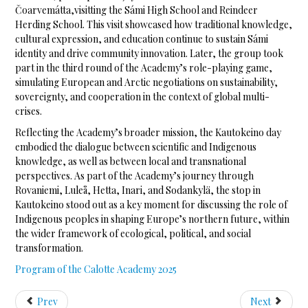
Čoarvemátta,visitting the Sámi High School and Reindeer
Herding School. This visit showcased how traditional knowledge,
cultural expression, and education continue to sustain Sámi
identity and drive community innovation. Later, the group took
part in the third round of the Academy’s role-playing game,
simulating European and Arctic negotiations on sustainability,
sovereignty, and cooperation in the context of global multi-
crises.
Reflecting the Academy’s broader mission, the Kautokeino day
embodied the dialogue between scientific and Indigenous
knowledge, as well as between local and transnational
perspectives. As part of the Academy’s journey through
Rovaniemi, Luleå, Hetta, Inari, and Sodankylä, the stop in
Kautokeino stood out as a key moment for discussing the role of
Indigenous peoples in shaping Europe’s northern future, within
the wider framework of ecological, political, and social
transformation.
Program of the Calotte Academy 2025
Prev
Next