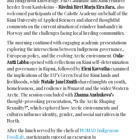
and Indigenous knowledge. PhD Candidate and Sámi reindeer
herder from Kautokeino -
Rávdná Biret Marja Eira Sara
, also
welcomed participants of the Calotte Academy on behalf of the
Sámi University of Applied Sciences and shared thoughtful
comments on the current situation of reindeer husbandry in
Norway and the challenges facing local herding communities.
The morning continued with engaging academic presentations
exploring the intersections between Indigenous governance,
European policy, and the evolving Arctic environment.
Oula-
Antti Labba
opened with reflections on Sámi self-determination
and governance in Sápmi, followed by
Eleni Kavvatha
examined
the implications of the EU’s Green Deal for Sámi lands and
livelihoods, while
Natalie Janel Smith
shared insights on youth,
homelessness, and resilience in Nunavut and the wider Western
Arctic. The session concluded with
Zhanna Anshukova’
s
thought-provoking presentation, “Is the Arctic Shaping
Sexuality?”, which explored how Arctic environments and
cultures influence identity, gender, and social narratives in the
North.
After the lunch served by the chefs of
NOMAD Indigenous
FoodLab
, participants enjoyed an excursion to