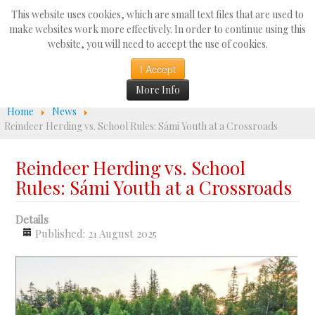
Search
This website uses cookies, which are small text files that are used to
...
make websites work more effectively. In order to continue using this
website, you will need to accept the use of cookies.
☰
I Accept
More Info
Home
News
Reindeer Herding vs. School Rules: Sámi Youth at a Crossroads
Reindeer Herding vs. School
Rules: Sámi Youth at a Crossroads
Details
Published: 21 August 2025