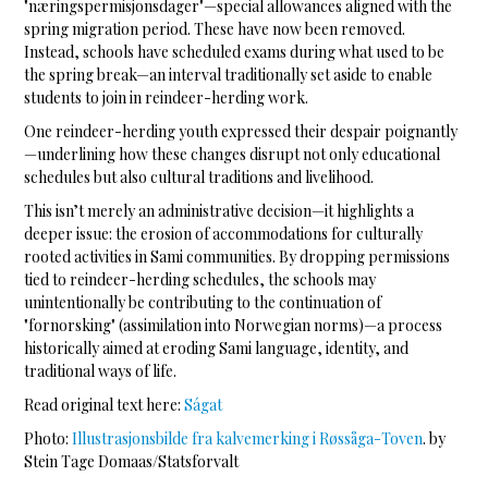
"næringspermisjonsdager"—special allowances aligned with the
spring migration period. These have now been removed.
Instead, schools have scheduled exams during what used to be
the spring break—an interval traditionally set aside to enable
students to join in reindeer-herding work.
One reindeer-herding youth expressed their despair poignantly
—underlining how these changes disrupt not only educational
schedules but also cultural traditions and livelihood.
This isn’t merely an administrative decision—it highlights a
deeper issue: the erosion of accommodations for culturally
rooted activities in Sami communities. By dropping permissions
tied to reindeer-herding schedules, the schools may
unintentionally be contributing to the continuation of
"fornorsking" (assimilation into Norwegian norms)—a process
historically aimed at eroding Sami language, identity, and
traditional ways of life.
Read original text here:
Ságat
Photo:
Illustrasjonsbilde fra kalvemerking i Røssåga-Toven
. by
Stein Tage Domaas/Statsforvalt