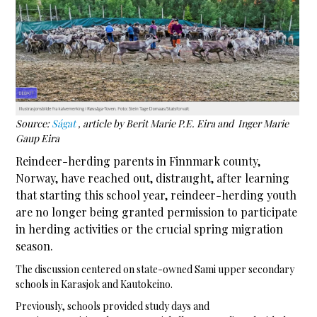
Source:
Ságat
, article by Berit Marie P.E. Eira and Inger Marie
Gaup Eira
Reindeer-herding parents in Finnmark county,
Norway, have reached out, distraught, after learning
that starting this school year, reindeer-herding youth
are no longer being granted permission to participate
in herding activities or the crucial spring migration
season.
The discussion centered on state-owned Sami upper secondary
schools in Karasjok and Kautokeino.
Previously, schools provided study days and