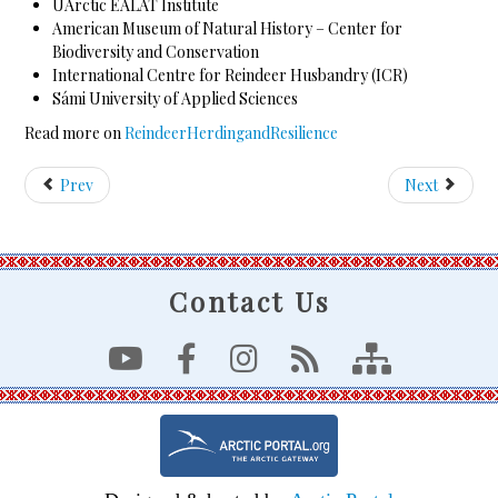
UArctic EALÁT Institute
American Museum of Natural History – Center for
Biodiversity and Conservation
International Centre for Reindeer Husbandry (ICR)
Sámi University of Applied Sciences
Read more on
ReindeerHerdingandResilience
Prev
Next
Contact Us