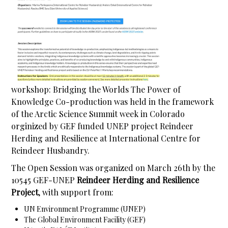
workshop: Bridging the Worlds The Power of
Knowledge Co-production was held in the framework
of the Arctic Science Summit week in Colorado
orginized by GEF funded UNEP project Reindeer
Herding and Resilience at International Centre for
Reindeer Husbandry.
The Open Session was organized on March 26th by the
10545 GEF-UNEP
Reindeer Herding and Resilience
Project
, with support from:
UN Environment Programme (UNEP)
The Global Environment Facility (GEF)