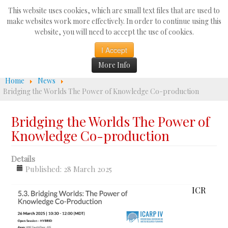
Search
This website uses cookies, which are small text files that are used to
...
make websites work more effectively. In order to continue using this
website, you will need to accept the use of cookies.
☰
I Accept
More Info
Home
News
Bridging the Worlds The Power of Knowledge Co-production
Bridging the Worlds The Power of
Knowledge Co-production
Details
Published: 28 March 2025
ICR