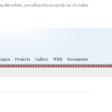
Search
g this website, you will need to accept the use of cookies.
...
enges
Projects
Gallery
WRH
Documents