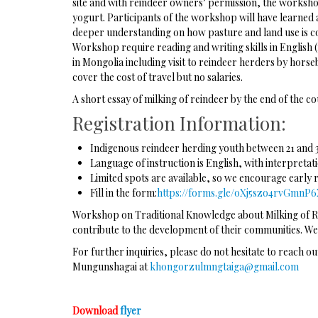
site and with reindeer owners’ permission, the workshop
yogurt. Participants of the workshop will have learned a
deeper understanding on how pasture and land use is co
Workshop require reading and writing skills in English
in Mongolia including visit to reindeer herders by hors
cover the cost of travel but no salaries.
A short essay of milking of reindeer by the end of the co
Registration Information:
Indigenous reindeer herding youth between 21 and 
Language of instruction is English, with interpreta
Limited spots are available, so we encourage early 
Fill in the form:
https://forms.gle/oXj5szo4rvGmnP
Workshop on Traditional Knowledge about Milking of Rei
contribute to the development of their communities. We
For further inquiries, please do not hesitate to reach o
Mungunshagai at
khongorzulmngtaiga@gmail.com
Download
flyer