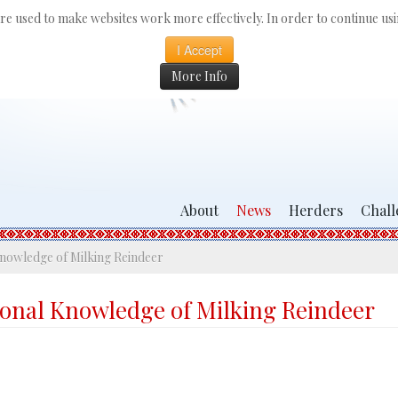
 are used to make websites work more effectively. In order to continue usin
I Accept
More Info
About
News
Herders
Chall
nowledge of Milking Reindeer
ional Knowledge of Milking Reindeer