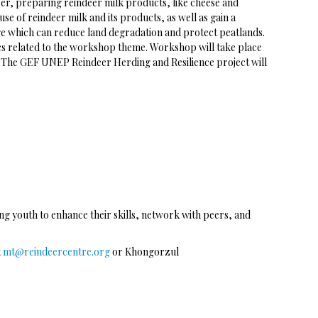
eer, preparing reindeer milk products, like cheese and
e of reindeer milk and its products, as well as gain a
ge which can reduce land degradation and protect peatlands.
ics related to the workshop theme. Workshop will take place
ed. The GEF UNEP Reindeer Herding and Resilience project will
g youth to enhance their skills, network with peers, and
t
mt@reindeercentre.org
or Khongorzul