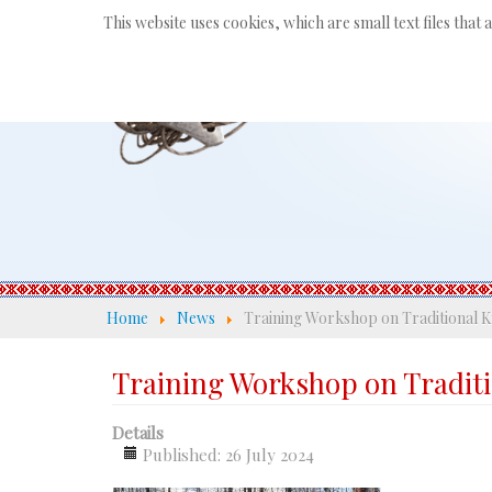
This website uses cookies, which are small text files that
Home
News
Training Workshop on Traditional K
Training Workshop on Tradit
Details
Published: 26 July 2024