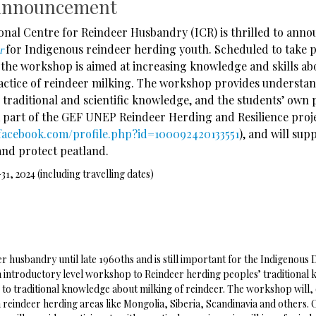
announcement
onal Centre for Reindeer Husbandry (ICR) is thrilled to ann
for Indigenous reindeer herding youth. Scheduled to take 
er
 the workshop is aimed at increasing knowledge and skills ab
ractice of reindeer milking. The workshop provides understa
 traditional and scientific knowledge, and the students’ own
 part of the GEF UNEP Reindeer Herding and Resilience proje
facebook.com/profile.php?id=100092420133551
), and will sup
nd protect peatland.
31, 2024 (including travelling dates)
er husbandry until late 1960ths and is still important for the Indigenous
 introductory level workshop to Reindeer herding peoples’ traditional k
s to traditional knowledge about milking of reindeer. The workshop will,
eindeer herding areas like Mongolia, Siberia, Scandinavia and others. On