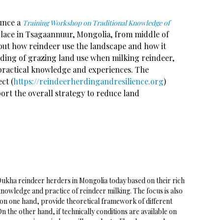
ounce a
Training Workshop on Traditional Knowledge of
place in Tsagaannuur, Mongolia, from middle of
out how reindeer use the landscape and how it
nding of grazing land use when milking reindeer,
 practical knowledge and experiences. The
ct (
https://reindeerherdingandresilience.org
)
port the overall strategy to reduce land
 Dukha reindeer herders in Mongolia today based on their rich
nowledge and practice of reindeer milking. The focus is also
 on one hand, provide theoretical framework of different
 the other hand, if technically conditions are available on