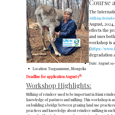
Course 
The Internati
Milking Reinde
August, 2024,
effects the p
and uses both
workshop is a
(
https://www.
degradation a
Date: August 19-
Location: Tsagaannuur, Mongolia
th
Deadline for application August 5
Workshop Highlights:
Milking of reindeer used to be important in Sámi reinde
knowledge of pastures and milking. This workshop is an
on building a bridge between grazing land use practice
practices and knowledge about reindeer milking in such r