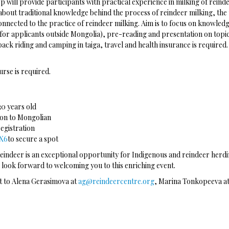
 will provide participants with practical experience in milking of reind
bout traditional knowledge behind the process of reindeer milking, the us
nnected to the practice of reindeer milking. Aim is to focus on knowled
 (for applicants outside Mongolia), pre-reading and presentation on top
eback riding and camping in taiga, travel and health insurance is requir
urse is required.
30 years old
tion to Mongolian
registration
6X6
to secure a spot
ndeer is an exceptional opportunity for Indigenous and reindeer herdin
 look forward to welcoming you to this enriching event.
ut to Alena Gerasimova at
ag@reindeercentre.org
, Marina Tonkopeeva a