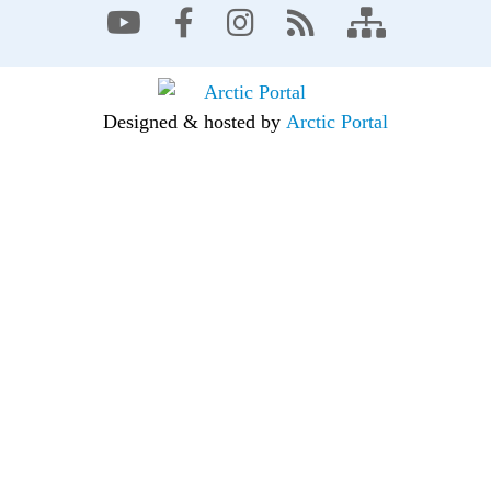
Designed & hosted by
Arctic Portal