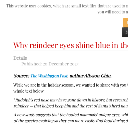
Search
This website uses cookies, which are small text files that are used to
☰
...
you will need to 
Home
News
Why reindeer eyes shine blue in the winter
M
Why reindeer eyes shine blue in th
Details
Published: 20 December 2023
Source:
, author Allyson Chiu.
The Washington Post
While we are in the holiday season, we wanted to share with you t
whole text below:
“
Rudolph’s red nose may have gone down in history, but research
reindeer — that helped keep him and the rest of Santa’s herd nou
A new study suggests that the hoofed mammals’ unique eyes, whic
of the species evolving so they can more easily find food during d