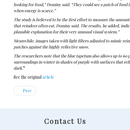
looking for food,” Dominy said. “They could see a patch of food in
when energy is scarce.”
The study is believed to be the first effort to measure the amount 
that reindeer often eat, Dominy said. The results, he added, indic
plausible explanation for their very unusual visual system.”
Meanwhile, images taken with light filters adjusted to mimic rei
patches against the highly reflective snow.
The researchers note that the blue tapetum also allows up to 60 pe
surroundings in winter in shades of purple with surfaces that ref
dark.
”
See the original
article
Prev
Contact Us