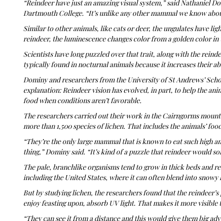
“Reindeer have just an amazing visual system,” said Nathaniel Do
Dartmouth College. “It’s unlike any other mammal we know abou
Similar to other animals, like cats or deer, the ungulates have li
reindeer, the luminescence changes color from a golden color in 
Scientists have long puzzled over that trait, along with the reindeer
typically found in nocturnal animals because it increases their abi
Dominy and researchers from the University of St Andrews’ Scho
explanation: Reindeer vision has evolved, in part, to help the anim
food when conditions aren’t favorable.
The researchers carried out their work in the Cairngorms mountai
more than 1,500 species of lichen. That includes the animals’ foo
“They’re the only large mammal that is known to eat such high amo
thing,” Dominy said. “It’s kind of a puzzle that reindeer would sor
The pale, branchlike organisms tend to grow in thick beds and res
including the United States, where it can often blend into snowy
But by studying lichen, the researchers found that the reindeer’s 
enjoy feasting upon, absorb UV light. That makes it more visible
“They can see it from a distance and this would give them big a