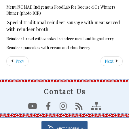
Menu NOMAD Indigenous FoodLab for Bocuse d'Or Winners
Dinner (photo ICR)
Special traditional reindeer sausage with meat served
with reindeer broth
Reindeer bread with smoked reindeer meat and lingonberry
Reindeer pancakes with cream and cloudberry
Prev
Next
Contact Us