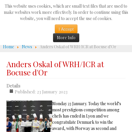
Search
This website uses cookies, which are small text files that are used to
...
make websites work more effectively. In order to continue using this
website, you will need to accept the use of cookies.
☰
I Accept
More Info
Home
News
Anders Oskal of WRH/ICR at Bocuse d'Or
Anders Oskal of WRH/ICR at
Bocuse d'Or
Details
Published: 23 January 2023
Monday 23 January. Today the world’s
most prestigious competition among
chefs has ended in Lyon and we
congratulate Denmark to win the
award, with Norway as second and