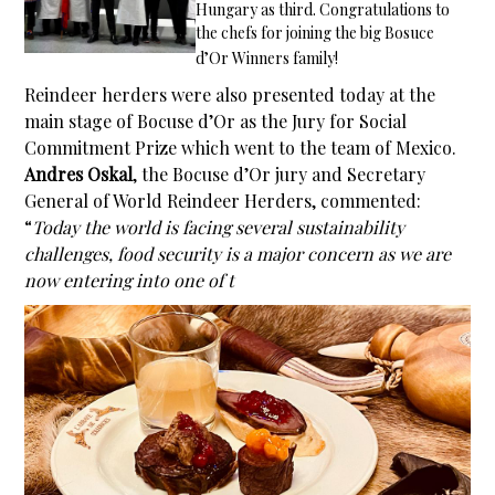
Hungary as third. Congratulations to
the chefs for joining the big Bosuce
d’Or Winners family!
Reindeer herders were also presented today at the
main stage of Bocuse d’Or as the Jury for Social
Commitment Prize which went to the team of Mexico.
Andres Oskal
, the Bocuse d’Or jury and Secretary
General of World Reindeer Herders, commented:
“
Today the world is facing several sustainability
challenges, food security is a major concern as we are
now entering into one of t