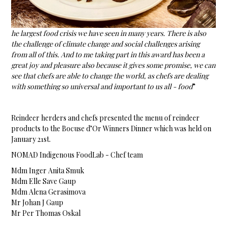
he largest food crisis we have seen in many years. There is also
the challenge of climate change and social challenges arising
from all of this. And to me taking part in this award has been a
great joy and pleasure also because it gives some promise, we can
see that chefs are able to change the world, as chefs are dealing
with something so universal and important to us all - food
”
Reindeer herders and chefs presented the menu of reindeer
products to the Bocuse d’Or Winners Dinner which was held on
January 21st.
NOMAD Indigenous FoodLab - Chef team
Mdm Inger Anita Smuk
Mdm Elle Save Gaup
Mdm Alena Gerasimova
Mr Johan J Gaup
Mr Per Thomas Oskal