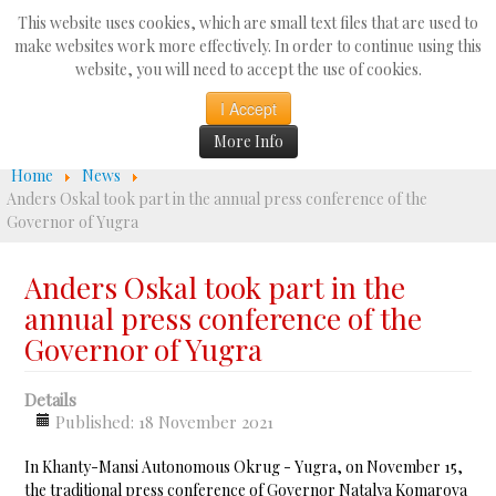
Search
This website uses cookies, which are small text files that are used to
...
make websites work more effectively. In order to continue using this
website, you will need to accept the use of cookies.
☰
I Accept
More Info
Home
News
Anders Oskal took part in the annual press conference of the
Governor of Yugra
Anders Oskal took part in the
annual press conference of the
Governor of Yugra
Details
Published: 18 November 2021
In Khanty-Mansi Autonomous Okrug - Yugra, on November 15,
the traditional press conference of Governor Natalya Komarova