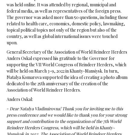
was held online. It was attended by regional, municipal and
federal media, as well as representatives of the foreign press.
The governor was asked more than 50 questions, including those
related to health care, economics, domestic policy, lawmaking,
topical political topics not only of the region but also of the
country, as well as global international issues were touched
upon.
General Secretary of the Association of World Reindeer Herders
Anders Oskal expressed his gratitude to the Governor for
supporting the VII World Congress of Reindeer Herders, which
will be held on March 3-9, 2022 in Khanty-Mansiysk. In turn,
Natalya Komarova supported the idea of ​​creating a photo album
dedicated to the 25th anniversary of the creation of the
Association of World Reindeer Herders.
Anders Oskal:
-
Dear Natalya Vladimirovna! Thank you for inviting me to this
press conference and we would like to thank you for your strong
support and contribution to the organization of the 7th World
Reindeer Herders Congress, which will be held in Khanty-
Mansiysk in 2022. The Association of World Reindeer Herders