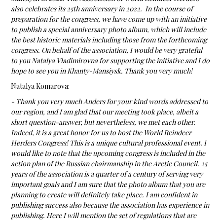
also celebrates its 25th anniversary in 2022. In the course of
preparation for the congress, we have come up with an initiative
to publish a special anniversary photo album, which will include
the best historic materials including those from the forthcoming
congress. On behalf of the association, I would be very grateful
to you Natalya Vladimirovna for supporting the initiative and I do
hope to see you in Khanty-Mansiysk. Thank you very much!
Natalya Komarova:
- Thank you very much Anders for your kind words addressed to
our region, and I am glad that our meeting took place, albeit a
short question-answer, but nevertheless, we met each other.
Indeed, it is a great honor for us to host the World Reindeer
Herders Congress! This is a unique cultural professional event. I
would like to note that the upcoming congress is included in the
action plan of the Russian chairmanship in the Arctic Council. 25
years of the association is a quarter of a century of serving very
important goals and I am sure that the photo album that you are
planning to create will definitely take place. I am confident in
publishing success also because the association has experience in
publishing. Here I will mention the set of regulations that are