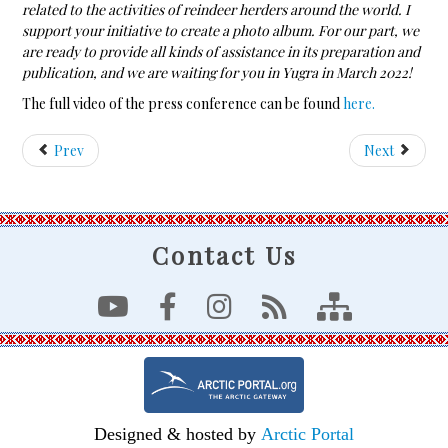
related to the activities of reindeer herders around the world. I
support your initiative to create a photo album. For our part, we
are ready to provide all kinds of assistance in its preparation and
publication, and we are waiting for you in Yugra in March 2022!
The full video of the press conference can be found
here.
Prev
Next
Contact Us
Designed & hosted by
Arctic Portal