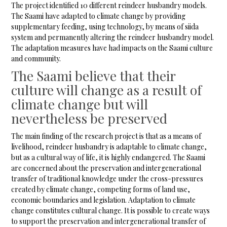
The project identified 10 different reindeer husbandry models.
The Saami have adapted to climate change by providing
supplementary feeding, using technology, by means of siida
system and permanently altering the reindeer husbandry model.
The adaptation measures have had impacts on the Saami culture
and community.
The Saami believe that their
culture will change as a result of
climate change but will
nevertheless be preserved
The main finding of the research project is that as a means of
livelihood, reindeer husbandry is adaptable to climate change,
but as a cultural way of life, it is highly endangered. The Saami
are concerned about the preservation and intergenerational
transfer of traditional knowledge under the cross-pressures
created by climate change, competing forms of land use,
economic boundaries and legislation. Adaptation to climate
change constitutes cultural change. It is possible to create ways
to support the preservation and intergenerational transfer of