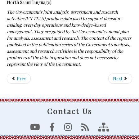
North Saami language)
The Government’s joint analysis, assessment and research
activities (VN TEAS) produce data used to support decision-
making, everyday operations and knowledge-based
management. They are guided by the Government’s annual plan
for analysis, assessment and research. The content of the reports
published in the publication series of the Government’s analysis,
assessment and research activities is the responsibility of the
producers of the data in question and does not necessarily
represent the view of the Government.
Prev
Next
Contact Us