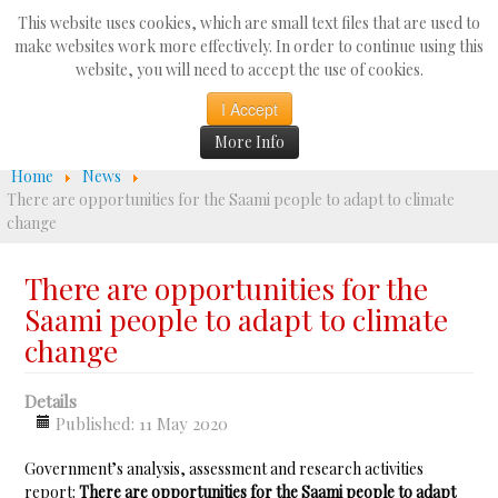
Search
This website uses cookies, which are small text files that are used to
...
make websites work more effectively. In order to continue using this
website, you will need to accept the use of cookies.
☰
I Accept
More Info
Home
News
There are opportunities for the Saami people to adapt to climate
change
There are opportunities for the
Saami people to adapt to climate
change
Details
Published: 11 May 2020
Government’s analysis, assessment and research activities
report:
There are opportunities for the Saami people to adapt