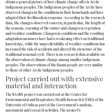
obtain a general picture of how climate change affects Arctic
Indigenous peoples. The Indigenous peoples of the Arctic have
observed changes in the conditions in their homelands and have
adapted their livelihoods in response. According to the research
data, the changes observed concern, in particular, the length of
the seasons, warming of the winter and changes in vegetation
and weather conditions. Changes in conditions and the resulting
adaptation measures have had a weakening effect on traditional
knowledge, while the unpredictability of weather conditions has
increased the risk of accidents and altered the structure of the
traditional seasonal cycle. There is no research data available on
the observation of climate change among smaller Indigenous
peoples. The observations of the Saami people are very similar
to those of other Arctic Indigenous peoples.
Project carried out with extensive
material and interaction
The SAAMI project was carried out at the Center for
Environmental and Respiratory Health Research (CERH) of the
University of Oulu as part of the Government’s analysis,
assessment and research activities. The project’s