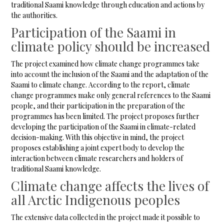
traditional Saami knowledge through education and actions by
the authorities.
Participation of the Saami in
climate policy should be increased
The project examined how climate change programmes take
into account the inclusion of the Saami and the adaptation of the
Saami to climate change. According to the report, climate
change programmes make only general references to the Saami
people, and their participation in the preparation of the
programmes has been limited. The project proposes further
developing the participation of the Saami in climate-related
decision-making. With this objective in mind, the project
proposes establishing a joint expert body to develop the
interaction between climate researchers and holders of
traditional Saami knowledge.
Climate change affects the lives of
all Arctic Indigenous peoples
The extensive data collected in the project made it possible to