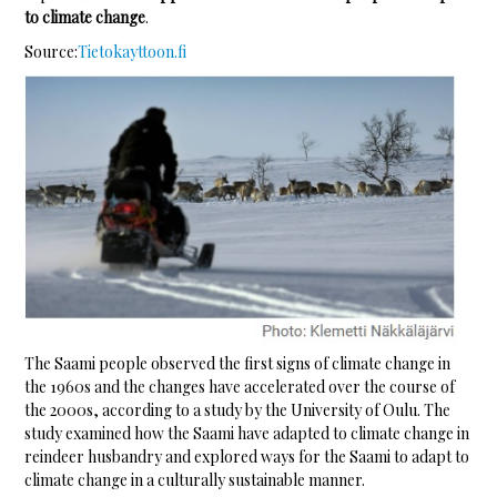
to climate change
.
Source:
Tietokayttoon.fi
The Saami people observed the first signs of climate change in
the 1960s and the changes have accelerated over the course of
the 2000s, according to a study by the University of Oulu. The
study examined how the Saami have adapted to climate change in
reindeer husbandry and explored ways for the Saami to adapt to
climate change in a culturally sustainable manner.