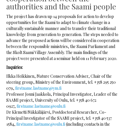
authorities and the Saami people
The project has drawn up 14 proposals for action to develop
opportunities for the Saami to adapt to climate change in a
culturally sustainable manner and to transfer their traditional
knowledge from generation to generation. The steps needed to
advance the proposed actions will be considered in cooperation
between the responsible ministries, the Saami Parliament and
the Skolt Saami Village Assembly. The main findings of the
project were presented at a seminar held on 11 February 2020.
Inquiries:
Ilkka Heikkinen, Nature Conservation Adviser, Chair of the
steering group, Ministry of the Environment, tel. +358 295 250
079,
firstname.lastname@ym.fi
Professor Jouni Jaakkola, Principal Investigator, Leader of the
SAAMI project, University of Oulu, tel. +358 40 672
0927,
firstname.lastname@oulu.fi
Dr Klemetti Näkkäläjärvi, Postdoctoral Researcher, Co-
Principal Investigator of the SAAMI project, tel. +358 40 537
1584,
firstname.lastname@oulu.fi
(including contacts in the