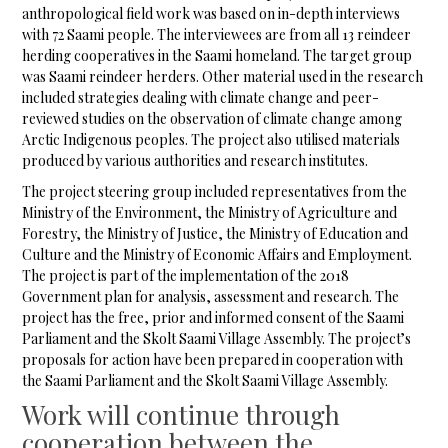
anthropological field work was based on in-depth interviews
with 72 Saami people. The interviewees are from all 13 reindeer
herding cooperatives in the Saami homeland. The target group
was Saami reindeer herders. Other material used in the research
included strategies dealing with climate change and peer-
reviewed studies on the observation of climate change among
Arctic Indigenous peoples. The project also utilised materials
produced by various authorities and research institutes.
The project steering group included representatives from the
Ministry of the Environment, the Ministry of Agriculture and
Forestry, the Ministry of Justice, the Ministry of Education and
Culture and the Ministry of Economic Affairs and Employment.
The project is part of the implementation of the 2018
Government plan for analysis, assessment and research. The
project has the free, prior and informed consent of the Saami
Parliament and the Skolt Saami Village Assembly. The project’s
proposals for action have been prepared in cooperation with
the Saami Parliament and the Skolt Saami Village Assembly.
Work will continue through
cooperation between the