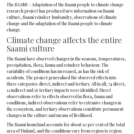
The SAAMI – Adaptation of the Saami people to climate change
research project has produced new information on Saami
culture, Saami reindeer husbandry, observations of climate
change and the adaptation of the Saami people to climate
change.
Climate change affects the entire
Saami culture
The Saami have observed changes in the seasons, temperatures,
precipitation, flora, fauna and reindeer behaviour. The
variability of conditions has increased, as has the risk of
accidents. The project generalised the observed effects into
three categories: direct, indirect and tertiary. All in all, 74 direct,
12 indirect and 16 tertiary impacts were identified. Direct
observations refer to effects observed in flora, fauna and
conditions, indirect observations refer to extensive changes in
the ecosystem, and tertiary observations constitute permanent
changes in the culture and means of livelihood.
The Saami homeland accounts for about 10 per cent of the total
area of Finland, and the conditions vary from region to region.