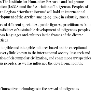
ns The Institute for Humanities Research and Indigenous
ation (IASSA) and the Association of Indigenous Peoples of
ern Regions “Northern Forum” will hold an International
elopment of the Arctic
” June 27-29, 2019 in Yakutsk, Russia.
rs of different specialties, public figures, practitioners from
ssibilities of sustainable development of indigenous peoples
nous languages and cultures in the frames of the diverse
tices.
tangible and intangible cultures based on the exceptional
very little known to the international society. Research and
tion of circumpolar civilization, and contemporary specifics
ous peoples, as well as influence the development of the
 innovative technologies in the revival of indigenous