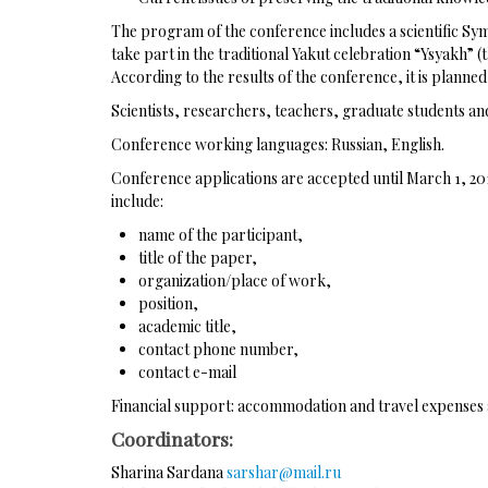
The program of the conference includes a scientific Sym
take part in the traditional Yakut celebration “Ysyakh” 
According to the results of the conference, it is planne
Scientists, researchers, teachers, graduate students and
Conference working languages: Russian, English.
Conference applications are accepted until March 1, 20
include:
name of the participant,
title of the paper,
organization/place of work,
position,
academic title,
contact phone number,
contact e-mail
Financial support: accommodation and travel expenses ar
Coordinators:
Sharina Sardana
sarshar@mail.ru