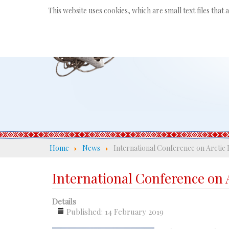
This website uses cookies, which are small text files that
Home
News
International Conference on Arctic 
International Conference on 
Details
Published: 14 February 2019