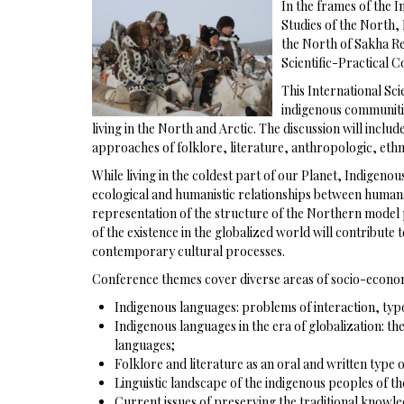
In the frames of the 
Studies of the North,
the North of Sakha Re
Scientific-Practical 
This International Sci
indigenous communitie
living in the North and Arctic. The discussion will incl
approaches of folklore, literature, anthropologic, ethnog
While living in the coldest part of our Planet, Indigen
ecological and humanistic relationships between humans a
representation of the structure of the Northern model p
of the existence in the globalized world will contribute
contemporary cultural processes.
Conference themes cover diverse areas of socio-econom
Indigenous languages: problems of interaction, typ
Indigenous languages in the era of globalization: th
languages;
Folklore and literature as an oral and written type o
Linguistic landscape of the indigenous peoples of th
Current issues of preserving the traditional knowle