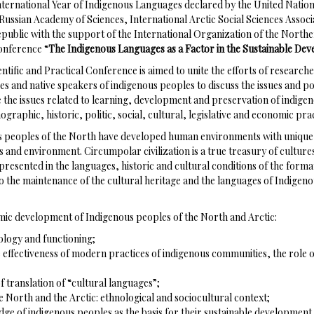
International Year of Indigenous Languages declared by the United Natio
 Russian Academy of Sciences, International Arctic Social Sciences Associ
public with the support of the International Organization of the North
Conference “
The Indigenous Languages as a Factor in the Sustainable Dev
entific and Practical Conference is aimed to unite the efforts of researche
s and native speakers of indigenous peoples to discuss the issues and po
ude the issues related to learning, development and preservation of indige
raphic, historic, politic, social, cultural, legislative and economic prac
ous peoples of the North have developed human environments with unique 
nd environment. Circumpolar civilization is a true treasury of cultures 
resented in the languages, historic and cultural conditions of the forma
 to the maintenance of the cultural heritage and the languages of Indigen
ic development of Indigenous peoples of the North and Arctic:
ology and functioning;
e effectiveness of modern practices of indigenous communities, the role of
f translation of “cultural languages”;
e North and the Arctic: ethnological and sociocultural context;
dge of indigenous peoples as the basis for their sustainable development.