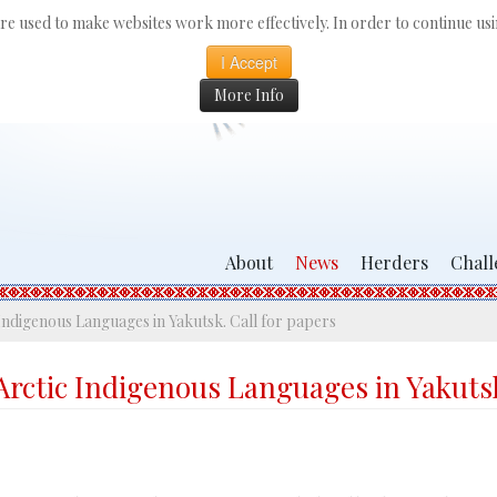
 are used to make websites work more effectively. In order to continue usin
I Accept
More Info
About
News
Herders
Chall
Indigenous Languages in Yakutsk. Call for papers
Arctic Indigenous Languages in Yakutsk