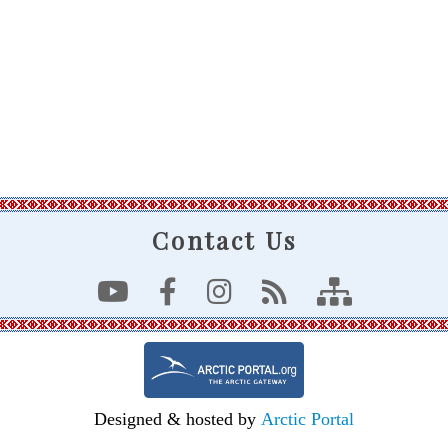
Contact Us
Designed & hosted by
Arctic Portal