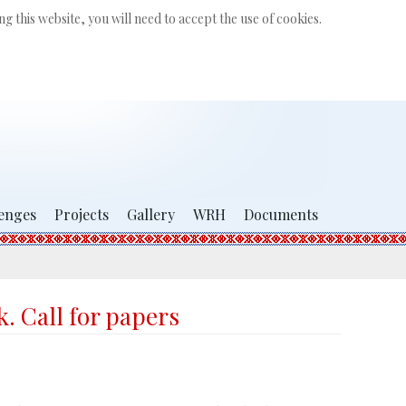
Search
g this website, you will need to accept the use of cookies.
...
enges
Projects
Gallery
WRH
Documents
. Call for papers