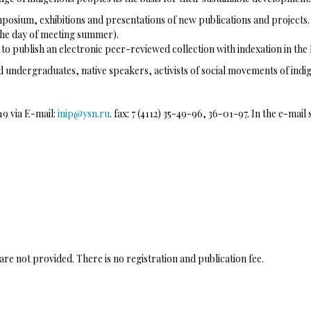
posium, exhibitions and presentations of new publications and projects. 
(the day of meeting summer).
d to publish an electronic peer-reviewed collection with indexation in the
 undergraduates, native speakers, activists of social movements of indig
19 via E-mail:
inip@ysn.ru
. fax: 7 (4112) 35-49-96, 36-01-97. In the e-mai
e not provided. There is no registration and publication fee.