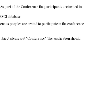
As part of the Conference the participants are invited to
 RSCI database.
enous peoples are invited to participate in the conference.
l subject please put “Conference”. The application should