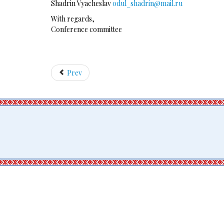
Shadrin Vyacheslav
odul_shadrin@mail.ru
With regards,
Conference committee
Prev