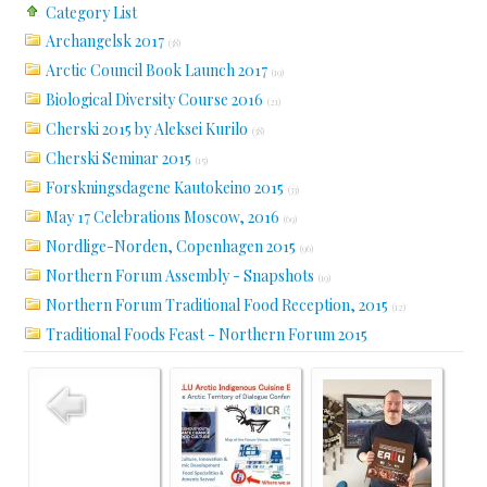
Category List
Archangelsk 2017
(38)
Arctic Council Book Launch 2017
(19)
Biological Diversity Course 2016
(21)
Cherski 2015 by Aleksei Kurilo
(38)
Cherski Seminar 2015
(15)
Forskningsdagene Kautokeino 2015
(33)
May 17 Celebrations Moscow, 2016
(69)
Nordlige-Norden, Copenhagen 2015
(96)
Northern Forum Assembly - Snapshots
(19)
Northern Forum Traditional Food Reception, 2015
(12)
Traditional Foods Feast - Northern Forum 2015