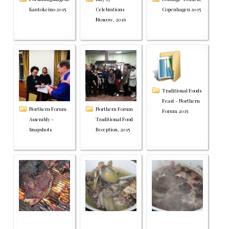
Kautokeino 2015
Celebrations
Copenhagen 2015
Moscow, 2016
Traditional Foods
Feast - Northern
Northern Forum
Northern Forum
Forum 2015
Assembly -
Traditional Food
Snapshots
Reception, 2015