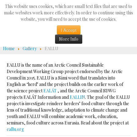
Search
This website uses cookies, which are small text files that are used to
...
make websites work more effectively. In order to continue using this
website, you will need to accept the use of cookies.
☰
I Accept
More Info
Home
Gallery
EALLU
EALLU is the name of an Arctic Council Sustainable
Development Working Group project endorsed by the Arctic
Council in 2015. EALLU is a Sámi word that translates into
English as ‘herd’ and the project builds on the earlier work of
the science project
EALÁT
, and the Arctic Council SDWG
projects EALÁT Information and
EALLIN
. The goal of the EALLU
project is investigate reindeer herders’ food culture through the
lens of traditional knowledge, adaptation to climate change and
youth and EALLU will combine academic work, education,
seminars, food culture across Eurasia. Read about the project at
eallu.org