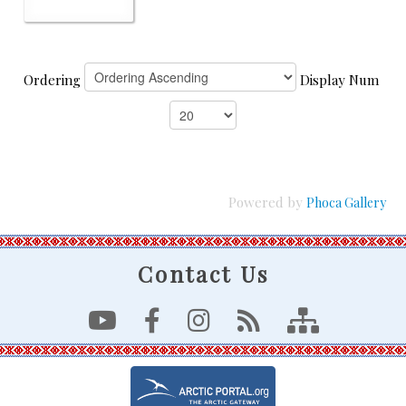
Ordering
Display Num
Powered by
Phoca Gallery
Contact Us