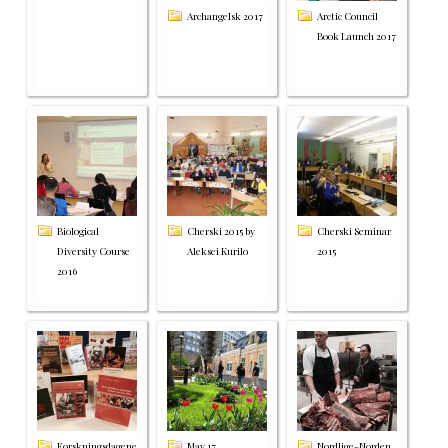
Archangelsk 2017
Arctic Council
Book Launch 2017
Biological
Cherski 2015 by
Cherski Seminar
Diversity Course
Aleksei Kurilo
2015
2016
Forskningsdagene
May 17
Nordlige-Norden,