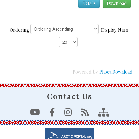
Details
Download
Ordering
Display Num
Powered by
Phoca Download
Contact Us