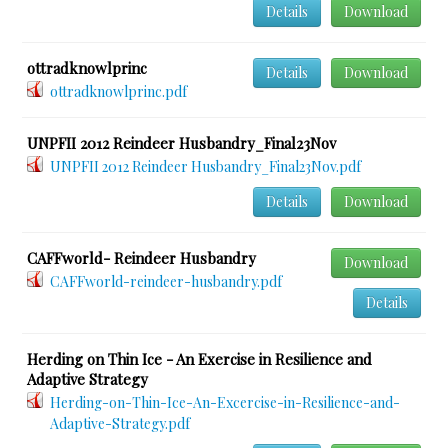
Details
Download
ottradknowlprinc
Details
Download
ottradknowlprinc.pdf
UNPFII 2012 Reindeer Husbandry_Final23Nov
UNPFII 2012 Reindeer Husbandry_Final23Nov.pdf
Details
Download
CAFFworld- Reindeer Husbandry
Download
CAFFworld-reindeer-husbandry.pdf
Details
Herding on Thin Ice - An Exercise in Resilience and
Adaptive Strategy
Herding-on-Thin-Ice-An-Excercise-in-Resilience-and-
Adaptive-Strategy.pdf