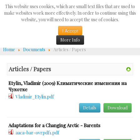
Search
This website uses cookies, which are small text files that are used to
...
make websites work more effectively. In order to continue using this
website, you will need to accept the use of cookies.
☰
I Accept
More Info
Home
Documents
Articles / Papers
Articles / Papers
Etylin, Vladimir (2009) Климатические изменения на
Чукотке
Vladimir_Etylin.pdf
Details
Download
Adaptations for a Changing Arctic - Barents
aaca-bar-ovrpdf1.pdf