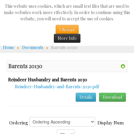
Search
This website uses cookies, which are small text files that are used to
...
make websites work more effectively. In order to continue using this
website, you will need to accept the use of cookies.
☰
I Accept
More Info
Home
Documents
Barents 20130
Barents 20130
Reindeer Husbandry and Barents 2030
Reindeer-Husbandry-and-Barents-2030.pdf
Details
Download
Ordering
Display Num