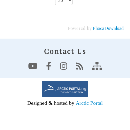
Powered by
Phoca Download
Contact Us
Designed & hosted by
Arctic Portal