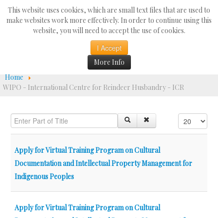
Search
This website uses cookies, which are small text files that are used to
...
make websites work more effectively. In order to continue using this
website, you will need to accept the use of cookies.
☰
I Accept
More Info
Home
WIPO - International Centre for Reindeer Husbandry - ICR
Enter Part of Title
Display #
Apply for Virtual Training Program on Cultural
Documentation and Intellectual Property Management for
Indigenous Peoples
Apply for Virtual Training Program on Cultural