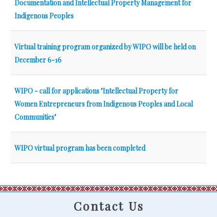
Documentation and Intellectual Property Management for
Indigenous Peoples
Virtual training program organized by WIPO will be held on
December 6-16
WIPO - call for applications "Intellectual Property for
Women Entrepreneurs from Indigenous Peoples and Local
Communities"
WIPO virtual program has been completed
Contact Us